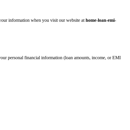
 your information when you visit our website at
home-loan-emi-
our personal financial information (loan amounts, income, or EMI