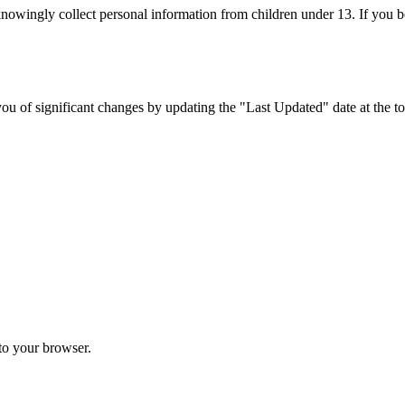
 knowingly collect personal information from children under 13. If you b
u of significant changes by updating the "Last Updated" date at the top
 to your browser.