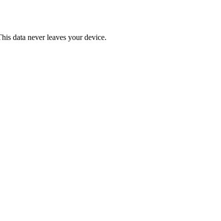
This data never leaves your device.