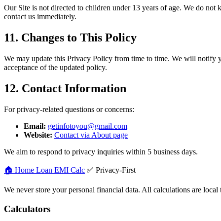
Our Site is not directed to children under 13 years of age. We do not
contact us immediately.
11. Changes to This Policy
We may update this Privacy Policy from time to time. We will notify yo
acceptance of the updated policy.
12. Contact Information
For privacy-related questions or concerns:
Email:
getinfotoyou@gmail.com
Website:
Contact via About page
We aim to respond to privacy inquiries within 5 business days.
🏠 Home Loan
EMI Calc
✅ Privacy-First
We never store your personal financial data. All calculations are local
Calculators