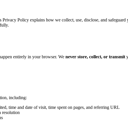
s Privacy Policy explains how we collect, use, disclose, and safeguard
fully.
 happen entirely in your browser. We
never store, collect, or transmit
y
ion, including:
ted, time and date of visit, time spent on pages, and referring URL
 resolution
ns