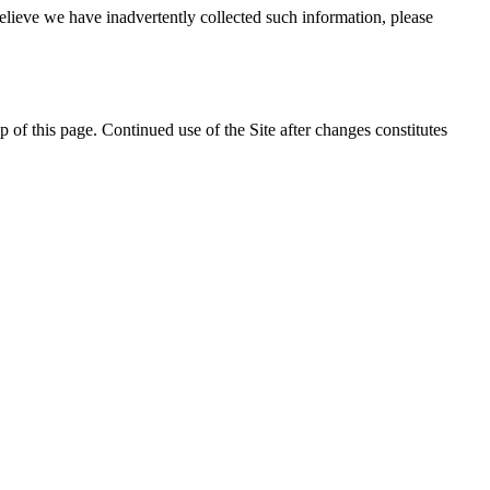
elieve we have inadvertently collected such information, please
 of this page. Continued use of the Site after changes constitutes