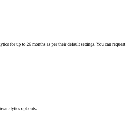
tics for up to 26 months as per their default settings. You can request
e/analytics opt-outs.