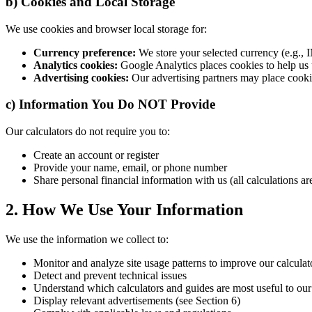
b) Cookies and Local Storage
We use cookies and browser local storage for:
Currency preference:
We store your selected currency (e.g., I
Analytics cookies:
Google Analytics places cookies to help us u
Advertising cookies:
Our advertising partners may place cookie
c) Information You Do NOT Provide
Our calculators do not require you to:
Create an account or register
Provide your name, email, or phone number
Share personal financial information with us (all calculations are
2. How We Use Your Information
We use the information we collect to:
Monitor and analyze site usage patterns to improve our calculat
Detect and prevent technical issues
Understand which calculators and guides are most useful to our 
Display relevant advertisements (see Section 6)