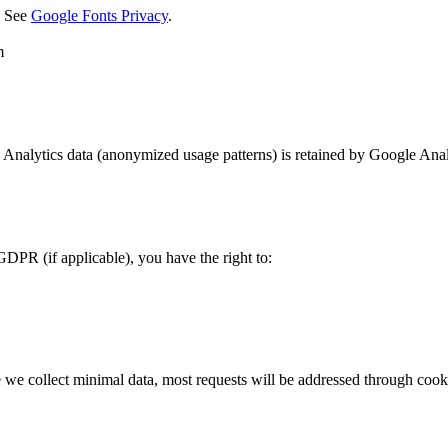
. See
Google Fonts Privacy
.
m
. Analytics data (anonymized usage patterns) is retained by Google Analy
PR (if applicable), you have the right to:
e we collect minimal data, most requests will be addressed through cooki