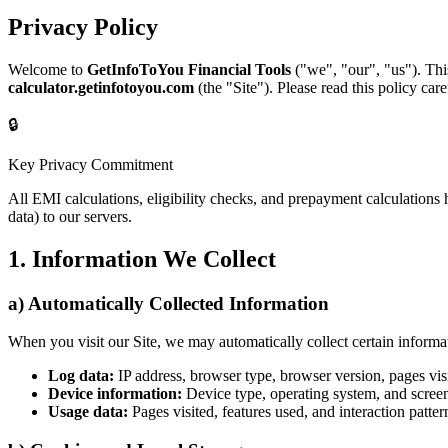
Privacy Policy
Welcome to
GetInfoToYou Financial Tools
("we", "our", "us"). Thi
calculator.getinfotoyou.com
(the "Site"). Please read this policy care
🔒
Key Privacy Commitment
All EMI calculations, eligibility checks, and prepayment calculations
data) to our servers.
1. Information We Collect
a) Automatically Collected Information
When you visit our Site, we may automatically collect certain informat
Log data:
IP address, browser type, browser version, pages visi
Device information:
Device type, operating system, and screen
Usage data:
Pages visited, features used, and interaction patter