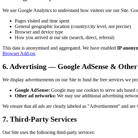
We use Google Analytics to understand how visitors use our Site. Goo
Pages visited and time spent
General geographic location (country/city level, not precise)
Browser and device type
How you arrived at our site (search, direct, referral)
This data is anonymised and aggregated. We have enabled
IP anonym
Browser Add-on
.
6. Advertising — Google AdSense & Othe
We display advertisements on our Site to fund the free services we pr
Google AdSense:
Google may use cookies to serve ads based on y
Other ad networks:
We may use additional advertising network
We ensure that all ads are clearly labeled as "Advertisement" and are v
7. Third-Party Services
Our Site uses the following third-party services: