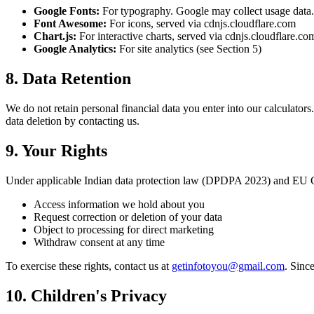
Google Fonts:
For typography. Google may collect usage data
Font Awesome:
For icons, served via cdnjs.cloudflare.com
Chart.js:
For interactive charts, served via cdnjs.cloudflare.co
Google Analytics:
For site analytics (see Section 5)
8. Data Retention
We do not retain personal financial data you enter into our calculators
data deletion by contacting us.
9. Your Rights
Under applicable Indian data protection law (DPDPA 2023) and EU GD
Access information we hold about you
Request correction or deletion of your data
Object to processing for direct marketing
Withdraw consent at any time
To exercise these rights, contact us at
getinfotoyou@gmail.com
. Sinc
10. Children's Privacy