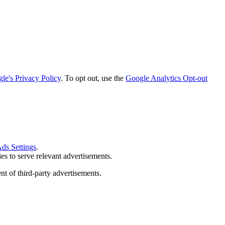
le's Privacy Policy
. To opt out, use the
Google Analytics Opt-out
ds Settings
.
s to serve relevant advertisements.
nt of third-party advertisements.