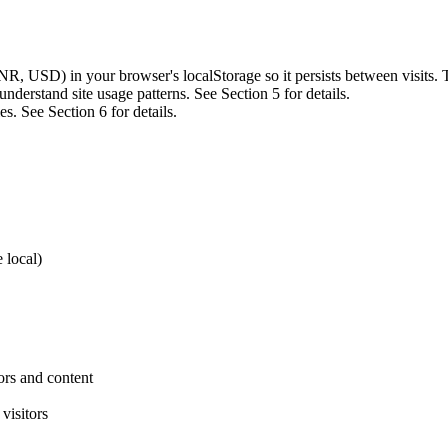
NR, USD) in your browser's localStorage so it persists between visits. 
nderstand site usage patterns. See Section 5 for details.
s. See Section 6 for details.
 local)
ors and content
visitors