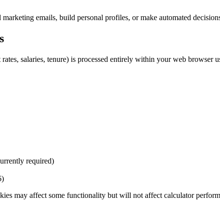
end marketing emails, build personal profiles, or make automated decision
s
t rates, salaries, tenure) is processed entirely within your web browser u
urrently required)
6)
ies may affect some functionality but will not affect calculator perfor