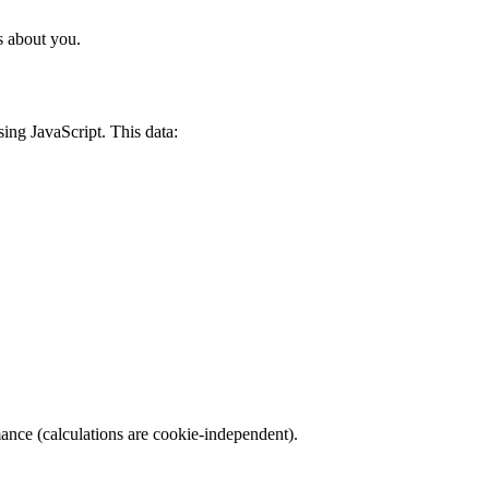
s about you.
sing JavaScript. This data:
mance (calculations are cookie-independent).