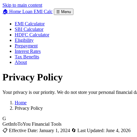
Skip to main content
🏠 Home Loan
EMI Calc
☰ Menu
EMI Calculator
SBI Calculator
HDFC Calculator
Eligibility
Prepayment
Interest Rates
Tax Benefits
About
Privacy
Policy
Your privacy is our priority. We do not store your personal financial d
Home
Privacy Policy
G
GetInfoToYou Financial Tools
📋 Effective Date: January 1, 2024
🔄 Last Updated: June 4, 2026