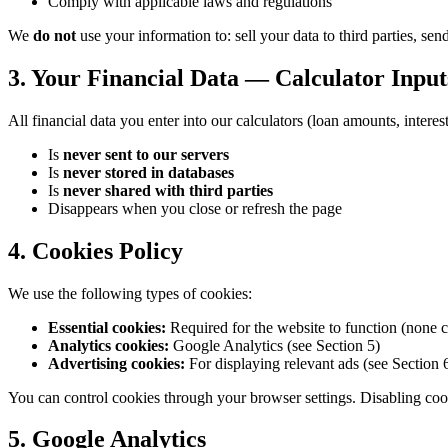
Comply with applicable laws and regulations
We
do not
use your information to: sell your data to third parties, s
3. Your Financial Data — Calculator Input
All financial data you enter into our calculators (loan amounts, interes
Is
never sent to our servers
Is
never stored in databases
Is
never shared with third parties
Disappears when you close or refresh the page
4. Cookies Policy
We use the following types of cookies:
Essential cookies:
Required for the website to function (none c
Analytics cookies:
Google Analytics (see Section 5)
Advertising cookies:
For displaying relevant ads (see Section 
You can control cookies through your browser settings. Disabling cook
5. Google Analytics