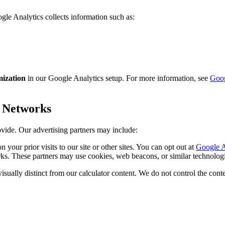
gle Analytics collects information such as:
ization
in our Google Analytics setup. For more information, see
Goog
r Networks
ovide. Our advertising partners may include:
our prior visits to our site or other sites. You can opt out at
Google A
s. These partners may use cookies, web beacons, or similar technologie
isually distinct from our calculator content. We do not control the conte